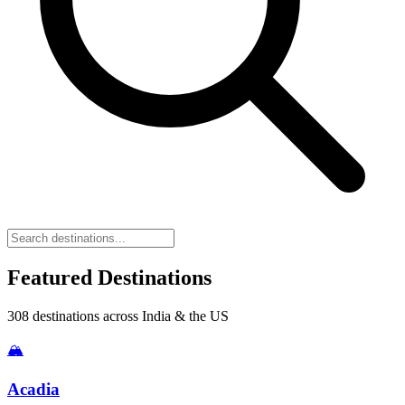
Featured Destinations
308
destinations across India & the US
🏔️
Acadia