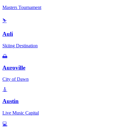
Masters Tournament
⛷️
Auli
Skiing Destination
🌅
Auroville
City of Dawn
🎸
Austin
Live Music Capital
💻