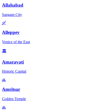
Allahabad
Sangam City
🛶
Alleppey
Venice of the East
🏛️
Amaravati
Historic Capital
🙏
Amritsar
Golden Temple
🙏