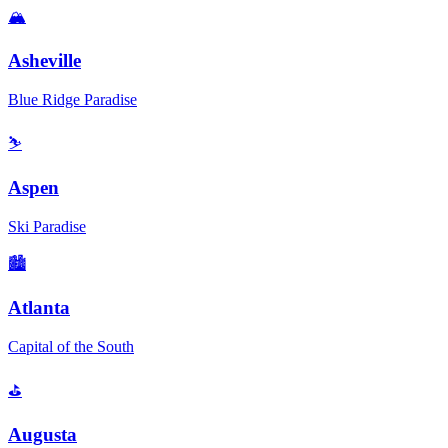
🏔️
Asheville
Blue Ridge Paradise
⛷️
Aspen
Ski Paradise
🏙️
Atlanta
Capital of the South
⛳
Augusta