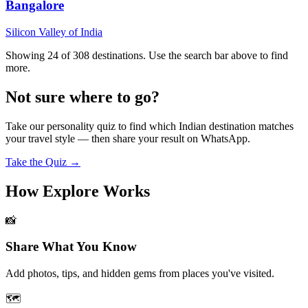
Bangalore
Silicon Valley of India
Showing 24 of
308
destinations. Use the search bar above to find
more.
Not sure where to go?
Take our personality quiz to find which Indian destination matches
your travel style — then share your result on WhatsApp.
Take the Quiz →
How Explore Works
📸
Share What You Know
Add photos, tips, and hidden gems from places you've visited.
🗺️