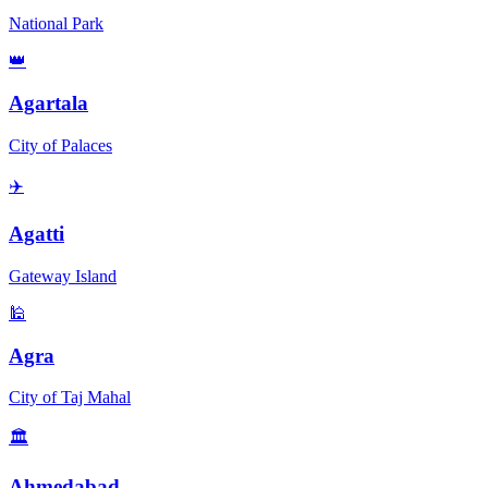
National Park
👑
Agartala
City of Palaces
✈️
Agatti
Gateway Island
🕌
Agra
City of Taj Mahal
🏛️
Ahmedabad