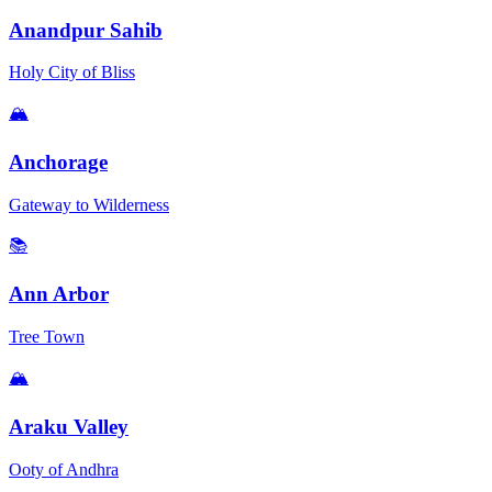
Anandpur Sahib
Holy City of Bliss
🏔️
Anchorage
Gateway to Wilderness
📚
Ann Arbor
Tree Town
🏔️
Araku Valley
Ooty of Andhra