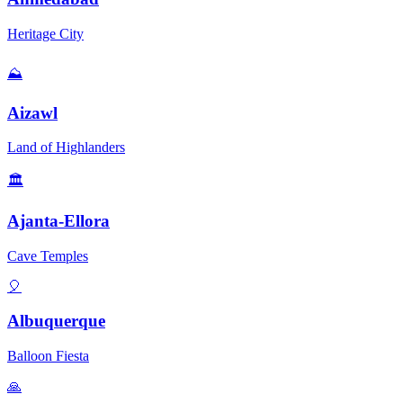
Heritage City
⛰️
Aizawl
Land of Highlanders
🏛️
Ajanta-Ellora
Cave Temples
🎈
Albuquerque
Balloon Fiesta
🙏