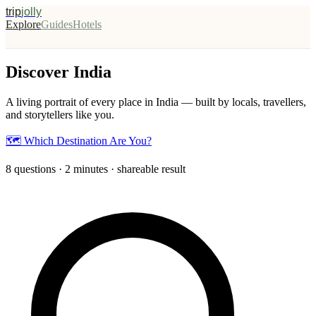
trip
jolly
Explore
Guides
Hotels
Discover India
A living portrait of every place in India — built by locals, travellers,
and storytellers like you.
🗺️ Which Destination Are You?
8 questions · 2 minutes · shareable result