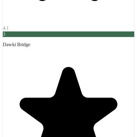
4.1
3
Dawki Bridge