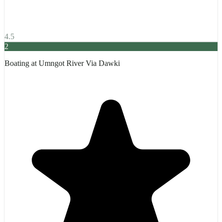
4.5
2
Boating at Umngot River Via Dawki