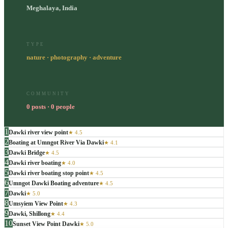
Meghalaya, India
TYPE
nature · photography · adventure
COMMUNITY
0 posts · 0 people
1
Dawki river view point
★
4.5
2
Boating at Umngot River Via Dawki
★
4.1
3
Dawki Bridge
★
4.5
4
Dawki river boating
★
4.0
5
Dawki river boating stop point
★
4.5
6
Umngot Dawki Boating adventure
★
4.5
7
Dawki
★
5.0
8
Umsyiem View Point
★
4.3
9
Dawki, Shillong
★
4.4
10
Sunset View Point Dawki
★
5.0