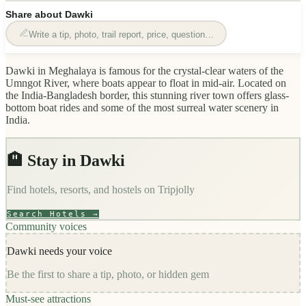
Share about
Dawki
Write a tip, photo, trail report, price, question…
Dawki in Meghalaya is famous for the crystal-clear waters of the
Umngot River, where boats appear to float in mid-air. Located on
the India-Bangladesh border, this stunning river town offers glass-
bottom boat rides and some of the most surreal water scenery in
India.
🏨 Stay in
Dawki
Find hotels, resorts, and hostels on
Tripjolly
Search Hotels →
Community voices
Dawki
needs your voice
Be the first to share a tip, photo, or hidden gem
Must-see attractions