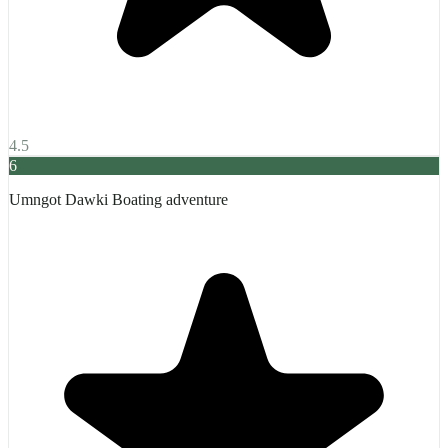
4.5
6
Umngot Dawki Boating adventure