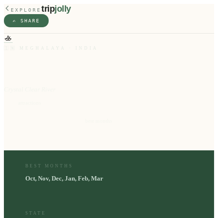
trip
jolly
EXPLORE
✍️ SHARE
🚣
🇮🇳
MEGHALAYA
·
INDIA
Dawki
Crystal Clear River
10
⭐
attractions
Oct, Nov, Dec, Jan, Feb, Mar
📅
best months
BEST MONTHS
Oct, Nov, Dec, Jan, Feb, Mar
STATE