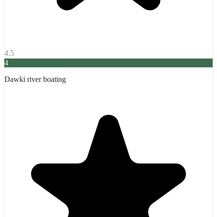
4.5
4
Dawki river boating