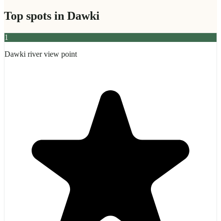
Top spots in
Dawki
1
Dawki river view point