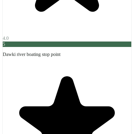
4.0
5
Dawki river boating stop point