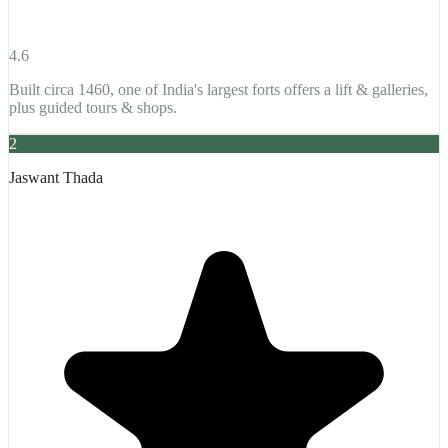
4.6
Built circa 1460, one of India's largest forts offers a lift & galleries,
plus guided tours & shops.
2
Jaswant Thada