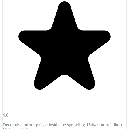
4.6
Decorative mirror palace inside the sprawling 15th-century hilltop