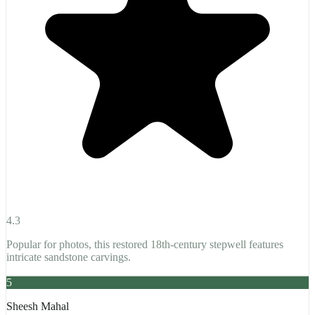
4.3
Popular for photos, this restored 18th-century stepwell features
intricate sandstone carvings.
5
Sheesh Mahal