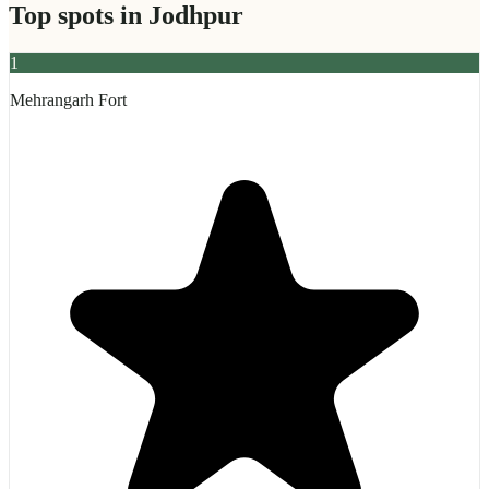
Top spots in
Jodhpur
1
Mehrangarh Fort