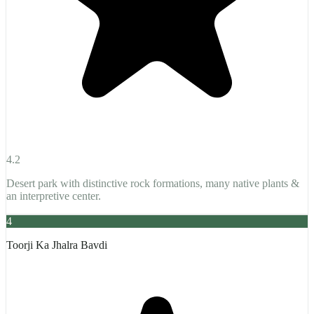
4.2
Desert park with distinctive rock formations, many native plants &
an interpretive center.
4
Toorji Ka Jhalra Bavdi