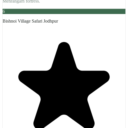
Mehrangarh fortress.
6
Bishnoi Village Safari Jodhpur