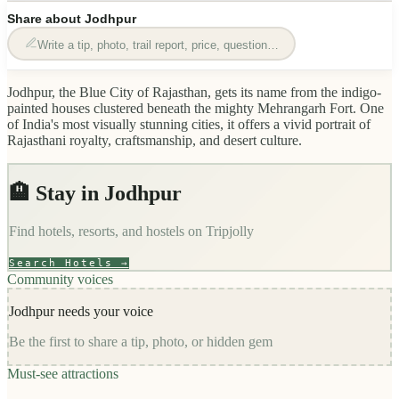
Share about
Jodhpur
Write a tip, photo, trail report, price, question…
Jodhpur, the Blue City of Rajasthan, gets its name from the indigo-
painted houses clustered beneath the mighty Mehrangarh Fort. One
of India's most visually stunning cities, it offers a vivid portrait of
Rajasthani royalty, craftsmanship, and desert culture.
🏨 Stay in
Jodhpur
Find hotels, resorts, and hostels on
Tripjolly
Search Hotels →
Community voices
Jodhpur
needs your voice
Be the first to share a tip, photo, or hidden gem
Must-see attractions