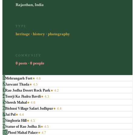
Rajasthan, India
TYPE
heritage · history · photography
COMMUNITY
0 posts · 0 people
1
Mehrangarh Fort
★
4.6
2
Jaswant Thada
★
4.5
3
Rao Jodha Desert Rock Park
★
4.2
4
Toorji Ka Jhalra Bavdi
★
4.3
5
Sheesh Mahal
★
4.6
6
Bishnoi Village Safari Jodhpur
★
4.4
7
Jai Pol
★
4.4
8
Singhoria Hill
★
4.5
9
Statue of Rao Jodha Ji
★
4.5
10
Phool Mahal Palace
★
4.7