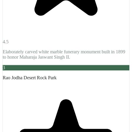
4.5
Elaborately carved white marble funerary monument built in 1899
to honor Maharaja Jaswant Singh II.
3
Rao Jodha Desert Rock Park