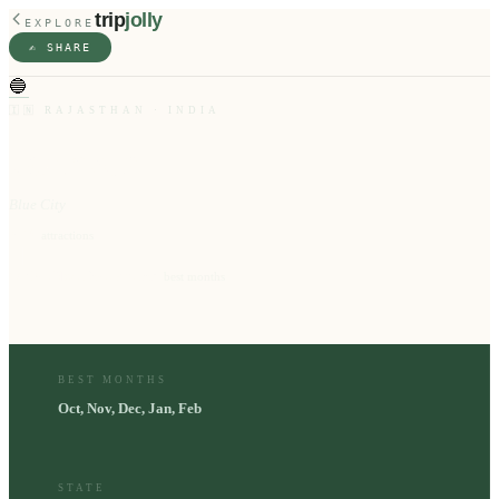
trip
jolly
EXPLORE
✍️ SHARE
🔵
🇮🇳
RAJASTHAN
·
INDIA
Jodhpur
Blue City
10
⭐
attractions
Oct, Nov, Dec, Jan, Feb
📅
best months
BEST MONTHS
Oct, Nov, Dec, Jan, Feb
STATE