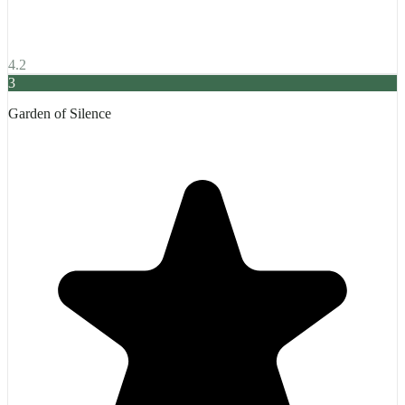
4.2
3
Garden of Silence