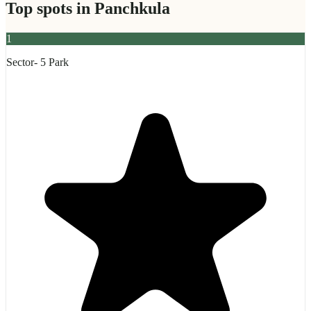
Top spots in
Panchkula
1
Sector- 5 Park