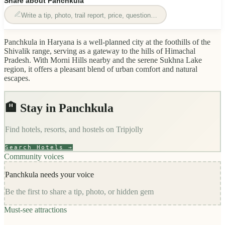
Share about
Panchkula
Write a tip, photo, trail report, price, question…
Panchkula in Haryana is a well-planned city at the foothills of the
Shivalik range, serving as a gateway to the hills of Himachal
Pradesh. With Morni Hills nearby and the serene Sukhna Lake
region, it offers a pleasant blend of urban comfort and natural
escapes.
🏨 Stay in
Panchkula
Find hotels, resorts, and hostels on
Tripjolly
Search Hotels →
Community voices
Panchkula
needs your voice
Be the first to share a tip, photo, or hidden gem
Must-see attractions