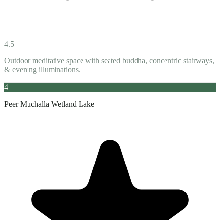
4.5
Outdoor meditative space with seated buddha, concentric stairways,
& evening illuminations.
4
Peer Muchalla Wetland Lake