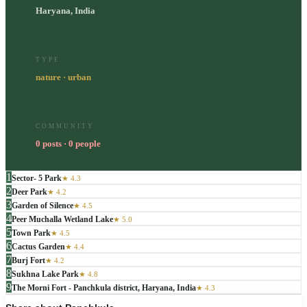
Haryana, India
TYPE
nature · urban
COMMUNITY
0 posts · 0 people
1
Sector- 5 Park
★
4.3
2
Deer Park
★
4.2
3
Garden of Silence
★
4.5
4
Peer Muchalla Wetland Lake
★
5.0
5
Town Park
★
4.5
6
Cactus Garden
★
4.4
7
Burj Fort
★
4.2
8
Sukhna Lake Park
★
4.8
9
The Morni Fort - Panchkula district, Haryana, India
★
4.3