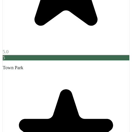
5.0
5
Town Park