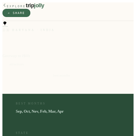
trip
jolly
EXPLORE
✍️ SHARE
🌳
🇮🇳
HARYANA
·
INDIA
Panchkula
Gateway to Hills
9
⭐
attractions
Sep, Oct, Nov, Feb, Mar, Apr
📅
best months
BEST MONTHS
Sep, Oct, Nov, Feb, Mar, Apr
STATE