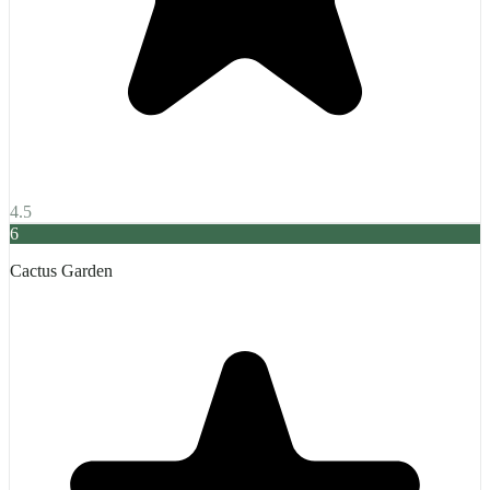
4.5
6
Cactus Garden