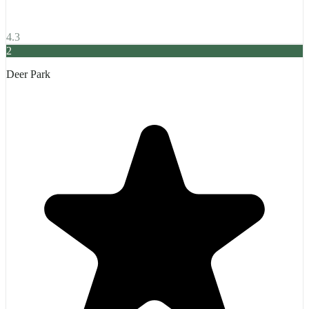
4.3
2
Deer Park