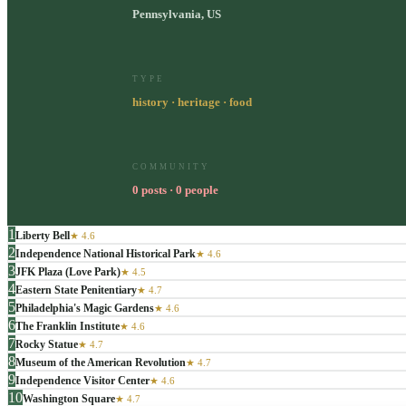
Pennsylvania, US
TYPE
history · heritage · food
COMMUNITY
0 posts · 0 people
1
Liberty Bell
★
4.6
2
Independence National Historical Park
★
4.6
3
JFK Plaza (Love Park)
★
4.5
4
Eastern State Penitentiary
★
4.7
5
Philadelphia's Magic Gardens
★
4.6
6
The Franklin Institute
★
4.6
7
Rocky Statue
★
4.7
8
Museum of the American Revolution
★
4.7
9
Independence Visitor Center
★
4.6
10
Washington Square
★
4.7