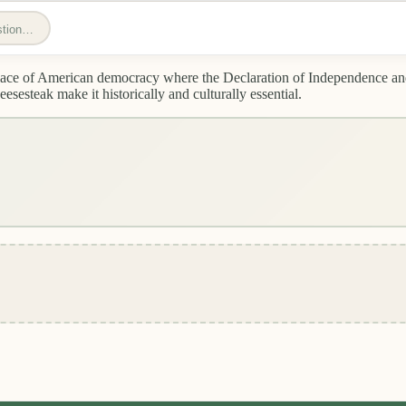
estion…
thplace of American democracy where the Declaration of Independence an
esteak make it historically and culturally essential.