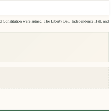
d Constitution were signed. The Liberty Bell, Independence Hall, and