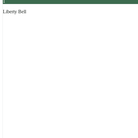
1
Liberty Bell