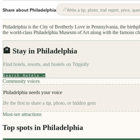
Share about
Philadelphia
Write a tip, photo, trail report, price, qu
Philadelphia is the City of Brotherly Love in Pennsylvania, the bir
the world-class Philadelphia Museum of Art along with the famous chees
🏨 Stay in
Philadelphia
Find hotels, resorts, and hostels on
Tripjolly
Search Hotels →
Community voices
Philadelphia
needs your voice
Be the first to share a tip, photo, or hidden gem
Must-see attractions
Top spots in
Philadelphia