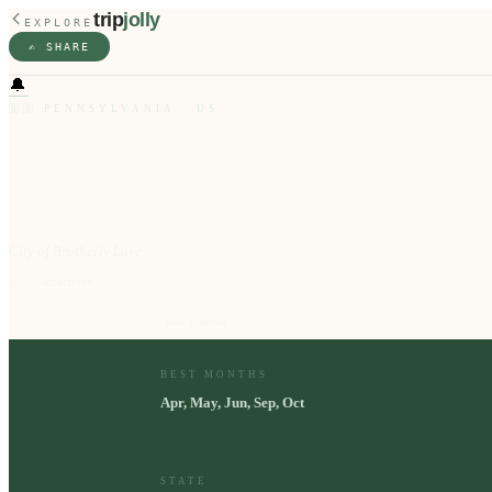
trip
jolly
EXPLORE
✍️ SHARE
🔔
🇺🇸
PENNSYLVANIA
·
US
Philadelphia
City of Brotherly Love
10
⭐
attractions
Apr, May, Jun, Sep, Oct
📅
best months
BEST MONTHS
Apr, May, Jun, Sep, Oct
STATE