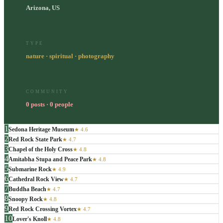
Arizona, US
TYPE
nature · spiritual · photography
COMMUNITY
0 posts · 0 people
1
Sedona Heritage Museum
★
4.6
2
Red Rock State Park
★
4.7
3
Chapel of the Holy Cross
★
4.8
4
Amitabha Stupa and Peace Park
★
4.8
5
Submarine Rock
★
4.9
6
Cathedral Rock View
★
4.7
7
Buddha Beach
★
4.7
8
Snoopy Rock
★
4.8
9
Red Rock Crossing Vortex
★
4.7
10
Lover's Knoll
★
4.8