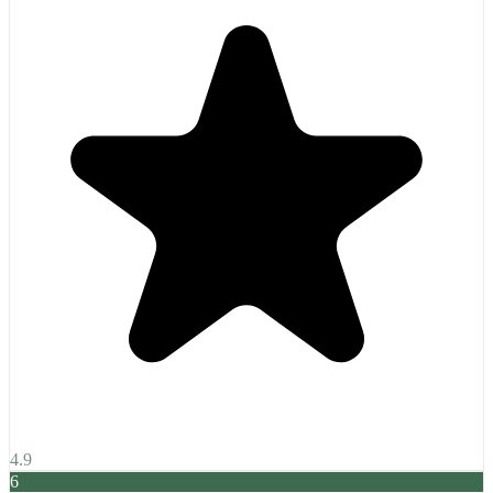
4.9
6