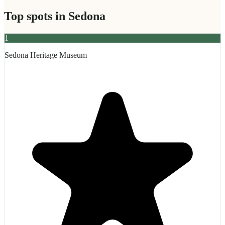
Top spots in
Sedona
1
Sedona Heritage Museum