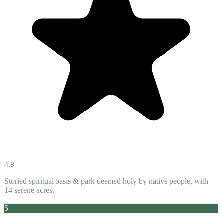
4.8
Storied spiritual oasis & park deemed holy by native people, with
14 serene acres.
5