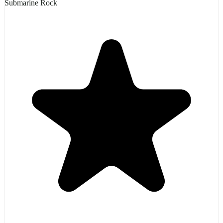
Submarine Rock