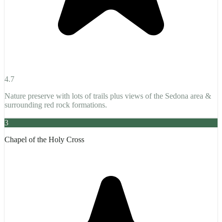
4.7
Nature preserve with lots of trails plus views of the Sedona area &
surrounding red rock formations.
3
Chapel of the Holy Cross