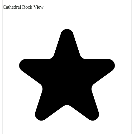
Cathedral Rock View