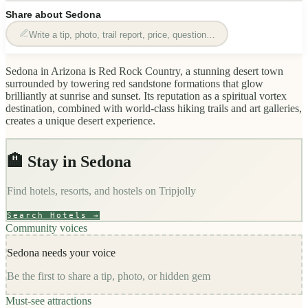
Share about
Sedona
Write a tip, photo, trail report, price, question…
Sedona in Arizona is Red Rock Country, a stunning desert town
surrounded by towering red sandstone formations that glow
brilliantly at sunrise and sunset. Its reputation as a spiritual vortex
destination, combined with world-class hiking trails and art galleries,
creates a unique desert experience.
🏨 Stay in
Sedona
Find hotels, resorts, and hostels on
Tripjolly
Search Hotels →
Community voices
Sedona
needs your voice
Be the first to share a tip, photo, or hidden gem
Must-see attractions