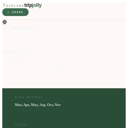
trip
jolly
EXPLORE
✍️ SHARE
🔴
🇺🇸
ARIZONA
·
US
Sedona
Red Rock Country
10
⭐
attractions
Mar, Apr, May, Sep, Oct, Nov
📅
best months
BEST MONTHS
Mar, Apr, May, Sep, Oct, Nov
STATE