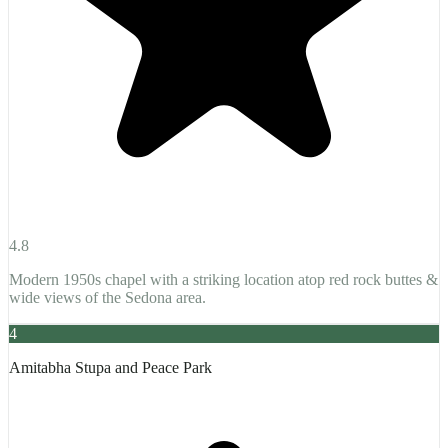
4.8
Modern 1950s chapel with a striking location atop red rock buttes &
wide views of the Sedona area.
4
Amitabha Stupa and Peace Park