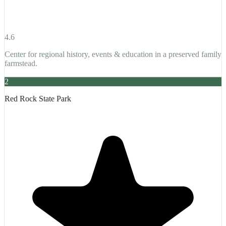
4.6
Center for regional history, events & education in a preserved family
farmstead.
2
Red Rock State Park