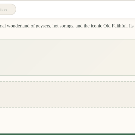
estion…
l wonderland of geysers, hot springs, and the iconic Old Faithful. Its v