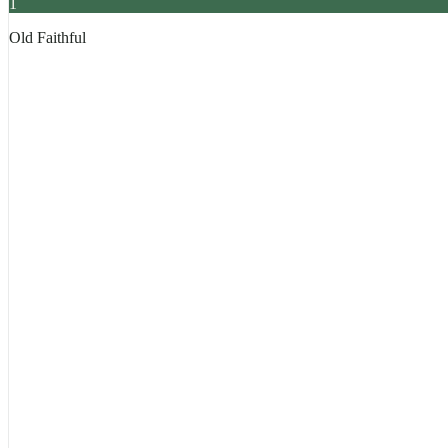
1
Old Faithful