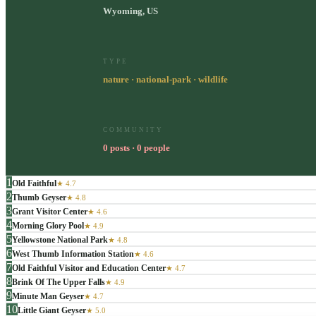
Wyoming, US
TYPE
nature · national-park · wildlife
COMMUNITY
0 posts · 0 people
1
Old Faithful
★
4.7
2
Thumb Geyser
★
4.8
3
Grant Visitor Center
★
4.6
4
Morning Glory Pool
★
4.9
5
Yellowstone National Park
★
4.8
6
West Thumb Information Station
★
4.6
7
Old Faithful Visitor and Education Center
★
4.7
8
Brink Of The Upper Falls
★
4.9
9
Minute Man Geyser
★
4.7
10
Little Giant Geyser
★
5.0