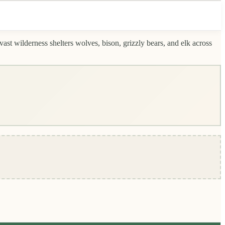
ast wilderness shelters wolves, bison, grizzly bears, and elk across