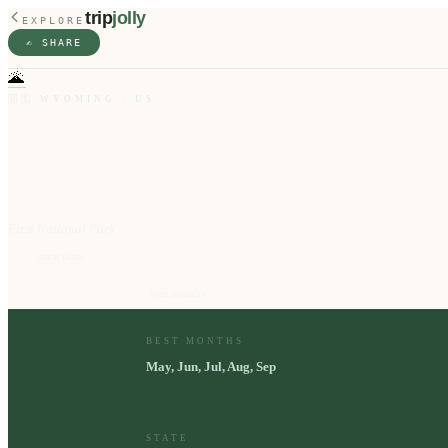
trip
jolly
EXPLORE
✍️ SHARE
🌋
🇺🇸
WYOMING
·
US
Yellowstone
First National Park
10
⭐
attractions
May, Jun, Jul, Aug, Sep
📅
best months
BEST MONTHS
May, Jun, Jul, Aug, Sep
STATE