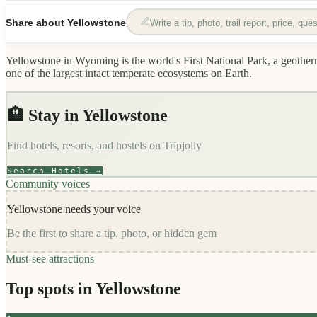
Share about
Yellowstone
Write a tip, photo, trail report, price, qu
Yellowstone in Wyoming is the world's First National Park, a geotherma
one of the largest intact temperate ecosystems on Earth.
🏨 Stay in
Yellowstone
Find hotels, resorts, and hostels on
Tripjolly
Search Hotels →
Community voices
Yellowstone
needs your voice
Be the first to share a tip, photo, or hidden gem
Must-see attractions
Top spots in
Yellowstone